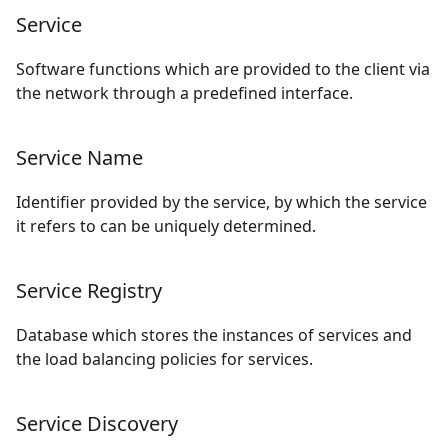
Service
Software functions which are provided to the client via
the network through a predefined interface.
Service Name
Identifier provided by the service, by which the service
it refers to can be uniquely determined.
Service Registry
Database which stores the instances of services and
the load balancing policies for services.
Service Discovery