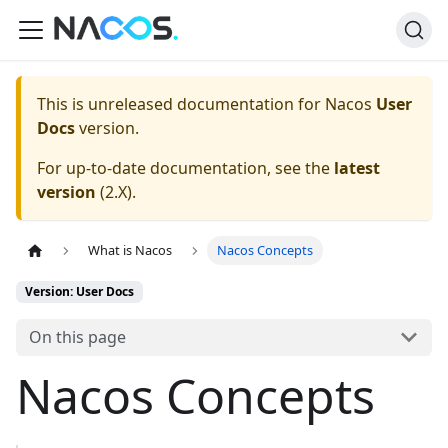
This is unreleased documentation for
Nacos
User
Docs
version.
For up-to-date documentation, see the
latest
version
(
2.X
).
What is Nacos
Nacos Concepts
Version: User Docs
On this page
Nacos Concepts