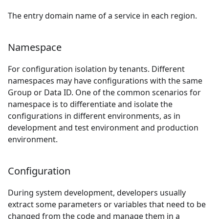
The entry domain name of a service in each region.
Namespace
For configuration isolation by tenants. Different
namespaces may have configurations with the same
Group or Data ID. One of the common scenarios for
namespace is to differentiate and isolate the
configurations in different environments, as in
development and test environment and production
environment.
Configuration
During system development, developers usually
extract some parameters or variables that need to be
changed from the code and manage them in a