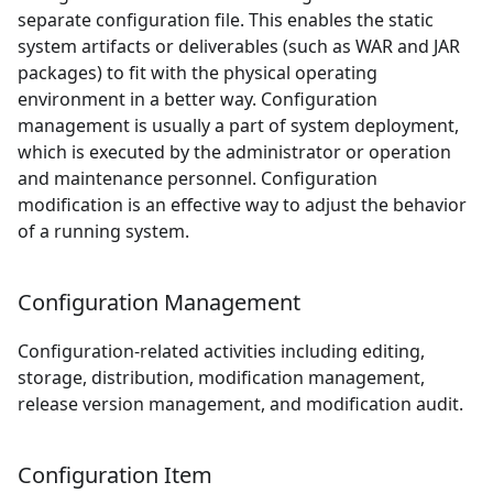
separate configuration file. This enables the static
system artifacts or deliverables (such as WAR and JAR
packages) to fit with the physical operating
environment in a better way. Configuration
management is usually a part of system deployment,
which is executed by the administrator or operation
and maintenance personnel. Configuration
modification is an effective way to adjust the behavior
of a running system.
Configuration Management
Configuration-related activities including editing,
storage, distribution, modification management,
release version management, and modification audit.
Configuration Item