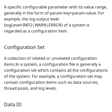
A specific configurable parameter with its value range,
generally in the form of param-key=param-value. For
example, the log output level
(logLevel=INFO|WARN|ERROR) of a system is
regarded as a configuration item.
Configuration Set
A collection of related or unrelated configuration
items.In a system, a configuration file is generally a
configuration set which contains all the configurations
of the system. For example, a configuration set may
contain configuration items such as data sources,
thread pools, and log levels.
Data ID