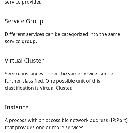
service provider.
Service Group
Different services can be categorized into the same
service group.
Virtual Cluster
Service instances under the same service can be
further classified. One possible unit of this
classification is Virtual Cluster.
Instance
A process with an accessible network address (IP:Port)
that provides one or more services.