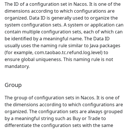
The ID of a configuration set in Nacos. It is one of the
dimensions according to which configurations are
organized. Data ID is generally used to organize the
system configuration sets. A system or application can
contain multiple configuration sets, each of which can
be identified by a meaningful name. The Data ID
usually uses the naming rule similar to Java packages
(for example, com.taobao.tc.refund.log.level) to
ensure global uniqueness. This naming rule is not
mandatory.
Group
The group of configuration sets in Nacos. It is one of
the dimensions according to which configurations are
organized. The configuration sets are always grouped
by a meaningful string such as Buy or Trade to
differentiate the configuration sets with the same