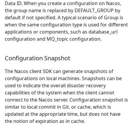
Data ID. When you create a configuration on Nacos,
the group name is replaced by DEFAULT
_
GROUP by
default if not specified. A typical scenario of Group is
when the same configuration type is used for different
applications or components, such as database
_
url
configuration and MQ
_
topic configuration.
Configuration Snapshot
The Nacos client SDK can generate snapshots of
configurations on local machines. Snapshots can be
used to indicate the overall disaster recovery
capabilities of the system when the client cannot
connect to the Nacos server. Configuration snapshot is
similar to local commit in Git, or cache, which is
updated at the appropriate time, but does not have
the notion of expiration as in cache.