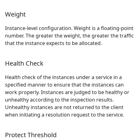
Weight
Instance-level configuration. Weight is a floating-point
number. The greater the weight, the greater the traffic
that the instance expects to be allocated.
Health Check
Health check of the instances under a service in a
specified manner to ensure that the instances can
work properly. Instances are judged to be healthy or
unhealthy according to the inspection results.
Unhealthy instances are not returned to the client
when initiating a resolution request to the service.
Protect Threshold