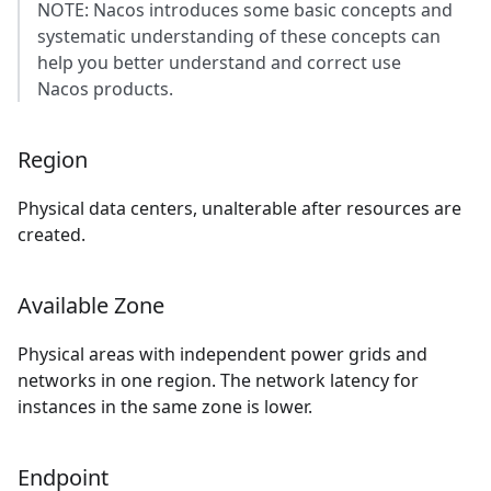
NOTE: Nacos introduces some basic concepts and
systematic understanding of these concepts can
help you better understand and correct use
Nacos products.
Region
Physical data centers, unalterable after resources are
created.
Available Zone
Physical areas with independent power grids and
networks in one region. The network latency for
instances in the same zone is lower.
Endpoint