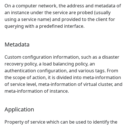
On a computer network, the address and metadata of
an instance under the service are probed (usually
using a service name) and provided to the client for
querying with a predefined interface.
Metadata
Custom configuration information, such as a disaster
recovery policy, a load balancing policy, an
authentication configuration, and various tags. From
the scope of action, it is divided into meta-information
of service level, meta-information of virtual cluster, and
meta-information of instance.
Application
Property of service which can be used to identify the