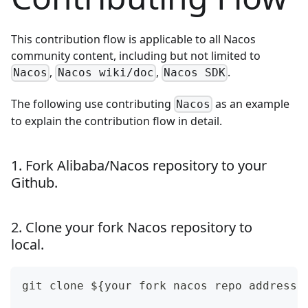
This contribution flow is applicable to all Nacos
community content, including but not limited to
,
,
.
Nacos
Nacos wiki/doc
Nacos SDK
The following use contributing
as an example
Nacos
to explain the contribution flow in detail.
1. Fork Alibaba/Nacos repository to your
Github.
2. Clone your fork Nacos repository to
local.
git clone ${your fork nacos repo address}