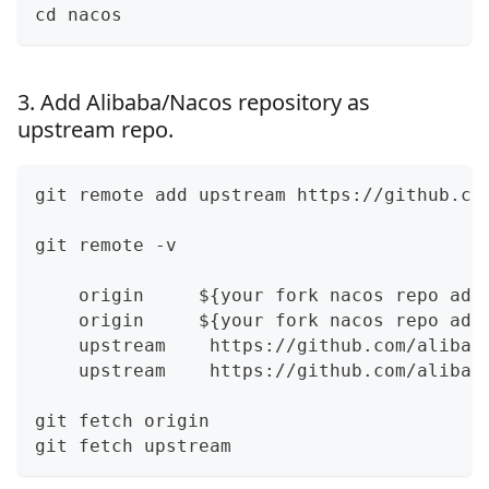
cd nacos
3. Add Alibaba/Nacos repository as
upstream repo.
git remote add upstream https://github.co
git remote -v 
    origin     ${your fork nacos repo add
    origin     ${your fork nacos repo add
    upstream    https://github.com/alibab
    upstream    https://github.com/alibab
git fetch origin
git fetch upstream