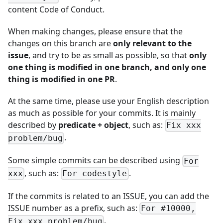
content
Code of Conduct
.
When making changes, please ensure that the
changes on this branch are
only relevant to the
issue
, and try to be as small as possible, so that
only
one thing is modified in one branch, and only one
thing is modified in one PR
.
At the same time, please use your English description
as much as possible for your commits. It is mainly
described by
predicate + object
, such as:
Fix xxx
.
problem/bug
Some simple commits can be described using
For
, such as:
.
xxx
For codestyle
If the commits is related to an ISSUE, you can add the
ISSUE number as a prefix, such as:
For #10000,
.
Fix xxx problem/bug