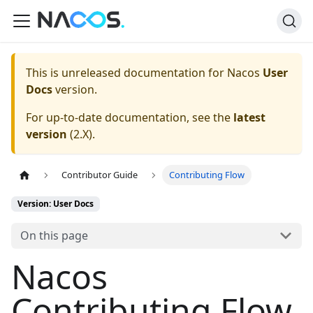
This is unreleased documentation for
Nacos
User
Docs
version.
For up-to-date documentation, see the
latest
version
(
2.X
).
Contributor Guide
Contributing Flow
Version: User Docs
On this page
Nacos
Contributing Flow