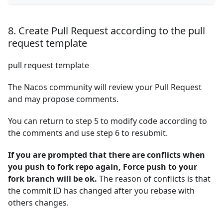
8. Create Pull Request according to the pull
request template
pull request template
The Nacos community will review your Pull Request
and may propose comments.
You can return to step 5 to modify code according to
the comments and use step 6 to resubmit.
If you are prompted that there are conflicts when
you push to fork repo again, Force push to your
fork branch will be ok.
The reason of conflicts is that
the commit ID has changed after you rebase with
others changes.