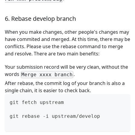
6. Rebase develop branch
When you make changes, other people's changes may
have commited and merged. At this time, there may be
conflicts. Please use the rebase command to merge
and resolve. There are two main benefits:
Your submission record will be very clean, without the
words
.
Merge xxxx branch
After rebase, the commit log of your branch is also a
single chain, it is easier to check back.
git fetch upstream
git rebase -i upstream/develop