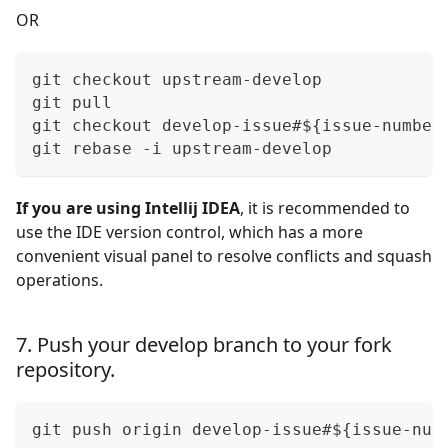
OR
git checkout upstream-develop
git pull 
git checkout develop-issue#${issue-number
git rebase -i upstream-develop
If you are using Intellij IDEA
, it is recommended to
use the IDE version control, which has a more
convenient visual panel to resolve conflicts and squash
operations.
7. Push your develop branch to your fork
repository.
git push origin develop-issue#${issue-num