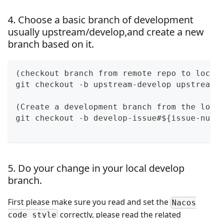
4. Choose a basic branch of development
usually upstream/develop,and create a new
branch based on it.
(checkout branch from remote repo to loca
git checkout -b upstream-develop upstream
(Create a development branch from the loc
git checkout -b develop-issue#${issue-num
5. Do your change in your local develop
branch.
First please make sure you read and set the
Nacos
correctly, please read the related
code style