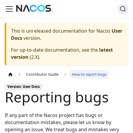
This is unreleased documentation for
Nacos
User
Docs
version.
For up-to-date documentation, see the
latest
version
(
2.X
).
Contributor Guide
How to report bugs
Version: User Docs
Reporting bugs
If any part of the Nacos project has bugs or
documentation mistakes, please let us know by
opening an issue
. We treat bugs and mistakes very