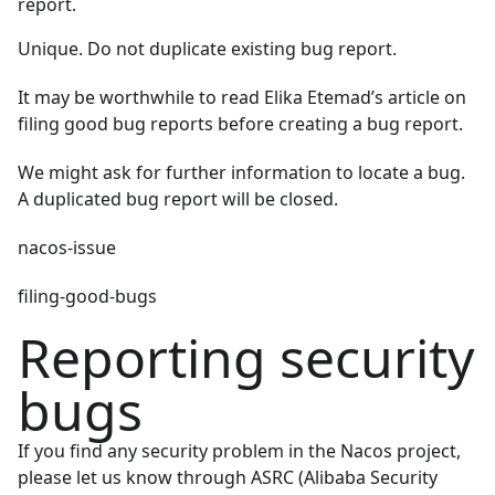
report.
Unique. Do not duplicate existing bug report.
It may be worthwhile to read
Elika Etemad’s article on
filing good bug reports
before creating a bug report.
We might ask for further information to locate a bug.
A duplicated bug report will be closed.
nacos-issue
filing-good-bugs
Reporting security
bugs
If you find any security problem in the Nacos project,
please let us know through
ASRC (Alibaba Security