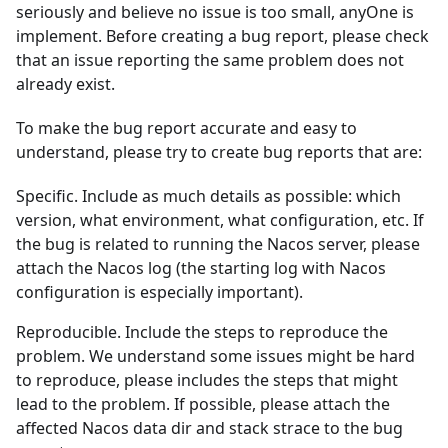
seriously and believe no issue is too small, anyOne is
implement. Before creating a bug report, please check
that an issue reporting the same problem does not
already exist.
To make the bug report accurate and easy to
understand, please try to create bug reports that are:
Specific. Include as much details as possible: which
version, what environment, what configuration, etc. If
the bug is related to running the Nacos server, please
attach the Nacos log (the starting log with Nacos
configuration is especially important).
Reproducible. Include the steps to reproduce the
problem. We understand some issues might be hard
to reproduce, please includes the steps that might
lead to the problem. If possible, please attach the
affected Nacos data dir and stack strace to the bug