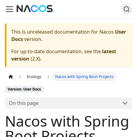
This is unreleased documentation for
Nacos
User
Docs
version.
For up-to-date documentation, see the
latest
version
(
2.X
).
Ecology
Nacos with Spring Boot Projects
Version: User Docs
On this page
Nacos with Spring
Boot Projects