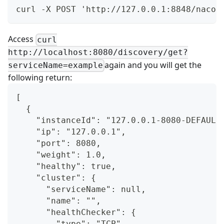
curl -X POST 'http://127.0.0.1:8848/nacos
Access
curl
http://localhost:8080/discovery/get?
again and you will get the
serviceName=example
following return:
[
  {
    "instanceId": "127.0.0.1-8080-DEFAULT
    "ip": "127.0.0.1",
    "port": 8080,
    "weight": 1.0,
    "healthy": true,
    "cluster": {
      "serviceName": null,
      "name": "",
      "healthChecker": {
        "type": "TCP"