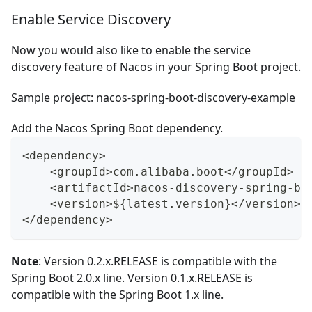
Enable Service Discovery
Now you would also like to enable the service
discovery feature of Nacos in your Spring Boot project.
Sample project:
nacos-spring-boot-discovery-example
Add the Nacos Spring Boot dependency.
<dependency>
    <groupId>com.alibaba.boot</groupId>
    <artifactId>nacos-discovery-spring-bo
    <version>${latest.version}</version>
</dependency>
Note
: Version
0.2.x.RELEASE
is compatible with the
Spring Boot 2.0.x line. Version
0.1.x.RELEASE
is
compatible with the Spring Boot 1.x line.