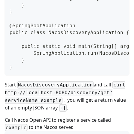
    }
}
@SpringBootApplication
public class NacosDiscoveryApplication {
    public static void main(String[] args
        SpringApplication.run(NacosDiscov
    }
}
Start
and call
NacosDiscoveryApplication
curl
http://localhost:8080/discovery/get?
，you will get a return value
serviceName=example
of an empty JSON array
.
[]
Call
Nacos Open API
to register a service called
to the Nacos server.
example