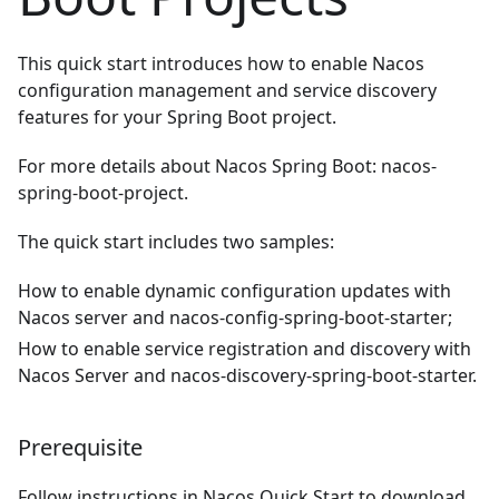
This quick start introduces how to enable Nacos
configuration management and service discovery
features for your Spring Boot project.
For more details about Nacos Spring Boot:
nacos-
spring-boot-project
.
The quick start includes two samples:
How to enable dynamic configuration updates with
Nacos server and nacos-config-spring-boot-starter;
How to enable service registration and discovery with
Nacos Server and nacos-discovery-spring-boot-starter.
Prerequisite
Follow instructions in
Nacos Quick Start
to download