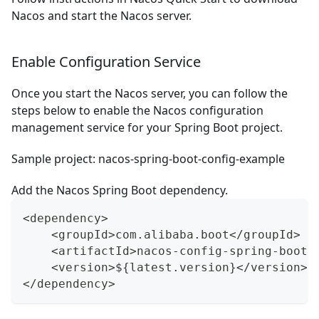
Nacos and start the Nacos server.
Enable Configuration Service
Once you start the Nacos server, you can follow the
steps below to enable the Nacos configuration
management service for your Spring Boot project.
Sample project:
nacos-spring-boot-config-example
Add the Nacos Spring Boot dependency.
<dependency>
    <groupId>com.alibaba.boot</groupId>
    <artifactId>nacos-config-spring-boot-
    <version>${latest.version}</version>
</dependency>