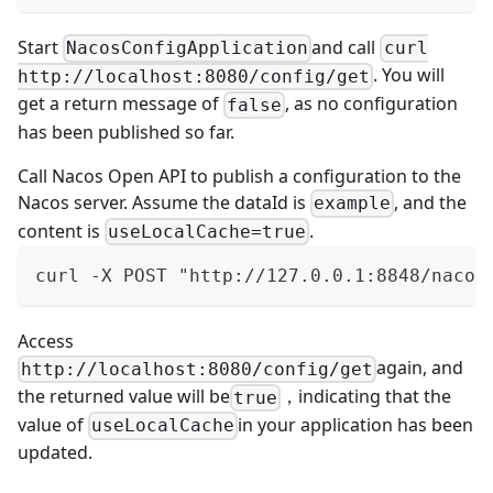
Start
and call
NacosConfigApplication
curl
. You will
http://localhost:8080/config/get
get a return message of
, as no configuration
false
has been published so far.
Call
Nacos Open API
to publish a configuration to the
Nacos server. Assume the dataId is
, and the
example
content is
.
useLocalCache=true
curl -X POST "http://127.0.0.1:8848/nacos
Access
again, and
http://localhost:8080/config/get
the returned value will be
，indicating that the
true
value of
in your application has been
useLocalCache
updated.