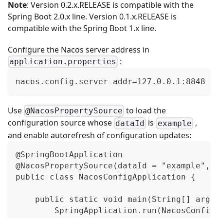
Note
: Version
0.2.x.RELEASE
is compatible with the
Spring Boot 2.0.x line. Version
0.1.x.RELEASE
is
compatible with the Spring Boot 1.x line.
Configure the Nacos server address in
:
application.properties
nacos.config.server-addr=127.0.0.1:8848
Use
to load the
@NacosPropertySource
configuration source whose
is
,
dataId
example
and enable autorefresh of configuration updates:
@SpringBootApplication
@NacosPropertySource(dataId = "example", 
public class NacosConfigApplication {
    public static void main(String[] args
        SpringApplication.run(NacosConfig