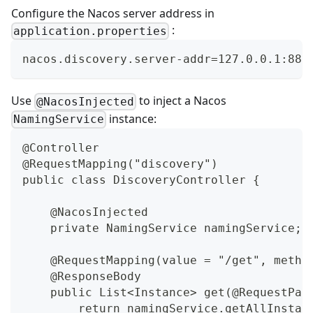
Configure the Nacos server address in
:
application.properties
nacos.discovery.server-addr=127.0.0.1:884
Use
to inject a Nacos
@NacosInjected
instance:
NamingService
@Controller
@RequestMapping("discovery")
public class DiscoveryController {
    @NacosInjected
    private NamingService namingService;
    @RequestMapping(value = "/get", metho
    @ResponseBody
    public List<Instance> get(@RequestPar
        return namingService.getAllInstan