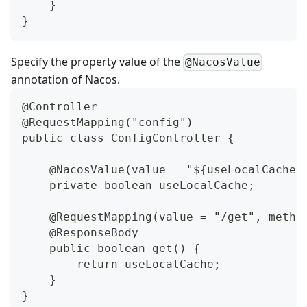
    }
}
Specify the property value of the
@NacosValue
annotation of Nacos.
@Controller
@RequestMapping("config")
public class ConfigController {
    @NacosValue(value = "${useLocalCache:
    private boolean useLocalCache;
    @RequestMapping(value = "/get", metho
    @ResponseBody
    public boolean get() {
        return useLocalCache;
    }
}