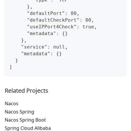
      },
      "defaultPort": 80,
      "defaultCheckPort": 80,
      "useIPPort4Check": true,
      "metadata": {}
    },
    "service": null,
    "metadata": {}
  }
]
Related Projects
Nacos
Nacos Spring
Nacos Spring Boot
Spring Cloud Alibaba