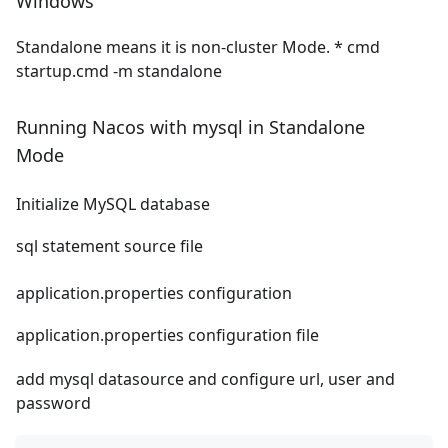
Windows
Standalone means it is non-cluster Mode. * cmd
startup.cmd -m standalone
Running Nacos with mysql in Standalone
Mode
Initialize MySQL database
sql statement source file
application.properties configuration
application.properties configuration file
add mysql datasource and configure url, user and
password