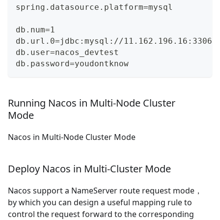
spring.datasource.platform=mysql
db.num=1
db.url.0=jdbc:mysql://11.162.196.16:3306/
db.user=nacos_devtest
db.password=youdontknow
Running Nacos in Multi-Node Cluster
Mode
Nacos in Multi-Node Cluster Mode
Deploy Nacos in Multi-Cluster Mode
Nacos support a NameServer route request mode，
by which you can design a useful mapping rule to
control the request forward to the corresponding