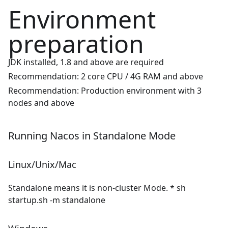
Environment
preparation
JDK installed, 1.8 and above are required
Recommendation: 2 core CPU / 4G RAM and above
Recommendation: Production environment with 3
nodes and above
Running Nacos in Standalone Mode
Linux/Unix/Mac
Standalone means it is non-cluster Mode. * sh
startup.sh -m standalone