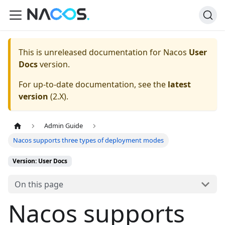
This is unreleased documentation for
Nacos
User
Docs
version.
For up-to-date documentation, see the
latest
version
(
2.X
).
Admin Guide
Nacos supports three types of deployment modes
Version: User Docs
On this page
Nacos supports