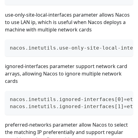
use-only-site-local-interfaces parameter allows Nacos
to use LAN ip, which is useful when Nacos deploys a
machine with multiple network cards
nacos.inetutils.use-only-site-local-inter
ignored-interfaces parameter support network card
arrays, allowing Nacos to ignore multiple network
cards
nacos.inetutils.ignored-interfaces[0]=eth
nacos.inetutils.ignored-interfaces[1]=eth
preferred-networks parameter allow Nacos to select
the matching IP preferentially and support regular