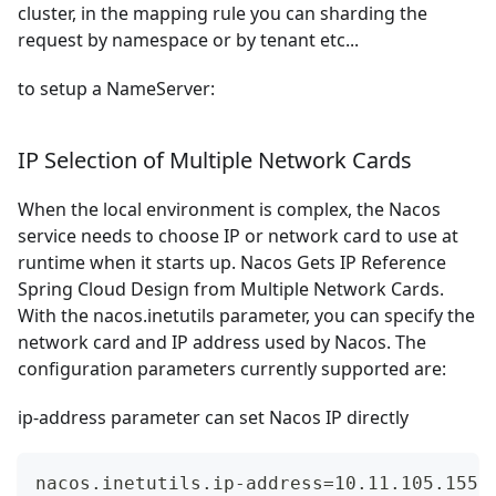
cluster, in the mapping rule you can sharding the
request by namespace or by tenant etc...
to setup a NameServer:
IP Selection of Multiple Network Cards
When the local environment is complex, the Nacos
service needs to choose IP or network card to use at
runtime when it starts up. Nacos Gets IP Reference
Spring Cloud Design from Multiple Network Cards.
With the nacos.inetutils parameter, you can specify the
network card and IP address used by Nacos. The
configuration parameters currently supported are:
ip-address parameter can set Nacos IP directly
nacos.inetutils.ip-address=10.11.105.155