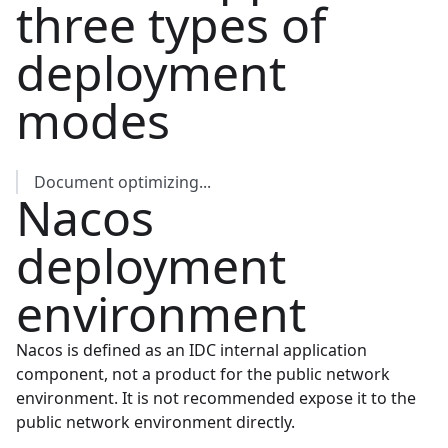
three types of
deployment
modes
Document optimizing...
Nacos
deployment
environment
Nacos is defined as an IDC internal application
component, not a product for the public network
environment. It is not recommended expose it to the
public network environment directly.