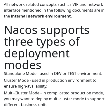
All network related concepts such as VIP and network
interface mentioned in the following documents are in
the
internal network environment
.
Nacos supports
three types of
deployment
modes
Standalone Mode - used in DEV or TEST environment.
Cluster Mode - used in production environment to
ensure high-availability.
Multi-Cluster Mode - in complicated production mode,
you may want to deploy multi-cluster mode to support
different business units.