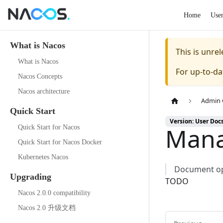
Home
Use
What is Nacos
This is unr
What is Nacos
For up-to-d
Nacos Concepts
Nacos architecture
Admin 
Quick Start
Version: User Doc
Mana
Quick Start for Nacos
Quick Start for Nacos Docker
Kubernetes Nacos
Document opt
Upgrading
TODO
Nacos 2.0.0 compatibility
Nacos 2.0 升级文档