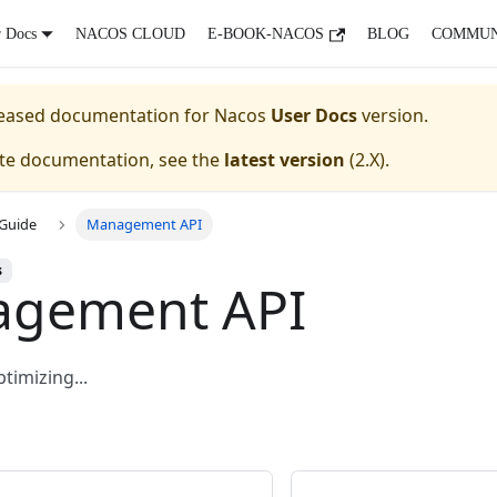
r Docs
NACOS CLOUD
E-BOOK-NACOS
BLOG
COMMUN
eleased documentation for
Nacos
User Docs
version.
ate documentation, see the
latest version
(
2.X
).
Guide
Management API
s
gement API
imizing...