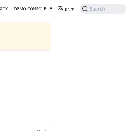
Search
ITY
DEMO-CONSOLE
En