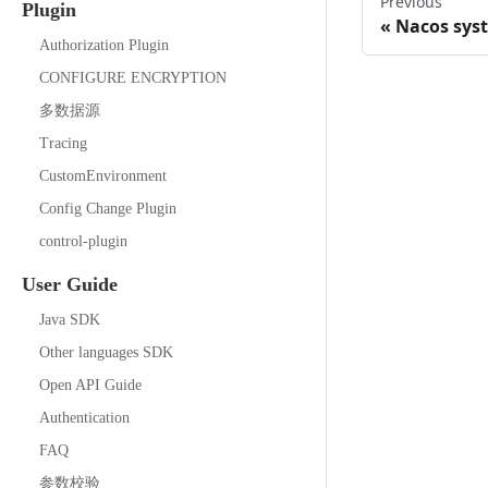
Previous
Plugin
Nacos sys
Authorization Plugin
CONFIGURE ENCRYPTION
多数据源
Tracing
CustomEnvironment
Config Change Plugin
control-plugin
User Guide
Java SDK
Other languages SDK
Open API Guide
Authentication
FAQ
参数校验