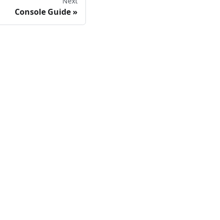
Next
Console Guide