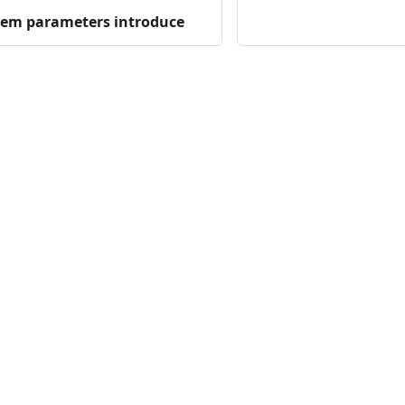
tem parameters introduce