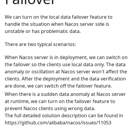
We can turn on the local data failover feature to
handle the situation when Nacos server side is
unstable or has problematic data.
There are two typical scenarios:
When Nacos server is in deployment, we can switch on
the failover so the clients use local data only. The data
anomaly or oscillation at Nacos server won't affect the
clients. After the deployment and the data verification
are done, we can switch off the failover feature.
When there is a sudden data anomaly at Nacos server
at runtime, we can turn on the failover feature to
prevent Nacos clients using wrong data.
The full detailed solution description can be found in
https://github.com/alibaba/nacos/issues/11053