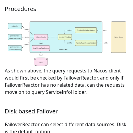
Procedures
As shown above, the query requests to Nacos client
would first be checked by FailoverReactor, and only if
FailoverReactor has no related data, can the requests
move on to query ServiceInfoHolder.
Disk based Failover
FailoverReactor can select different data sources. Disk
is the default option.