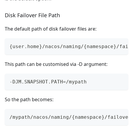
Disk Failover File Path
The default path of disk failover files are:
{user.home}/nacos/naming/{namespace}/fail
This path can be customised via -D argument:
-DJM.SNAPSHOT.PATH=/mypath
So the path becomes:
/mypath/nacos/naming/{namespace}/failover