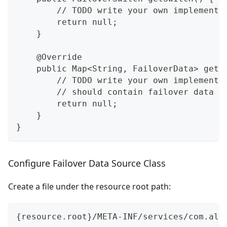
        // TODO write your own implementa
        return null;
    }
    @Override
    public Map<String, FailoverData> getF
        // TODO write your own implementa
        // should contain failover data w
        return null;
    }
}
Configure Failover Data Source Class
Create a file under the resource root path:
{resource.root}/META-INF/services/com.ali