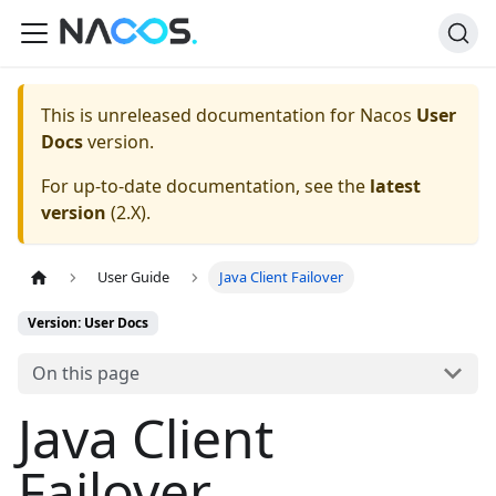
This is unreleased documentation for
Nacos
User
Docs
version.
For up-to-date documentation, see the
latest
version
(
2.X
).
User Guide
Java Client Failover
Version: User Docs
On this page
Java Client
Failover