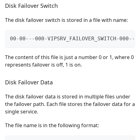
Disk Failover Switch
The disk failover switch is stored in a file with name:
00-00---000-VIPSRV_FAILOVER_SWITCH-000---
The content of this file is just a number 0 or 1, where 0
represents failover is off, 1 is on.
Disk Failover Data
The disk failover data is stored in multiple files under
the failover path. Each file stores the failover data for a
single service.
The file name is in the following format: