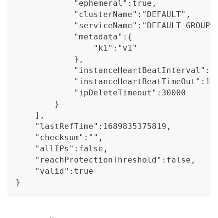
            "ephemeral":true,
            "clusterName":"DEFAULT",
            "serviceName":"DEFAULT_GROUP@
            "metadata":{
                "k1":"v1"
            },
            "instanceHeartBeatInterval":5
            "instanceHeartBeatTimeOut":15
            "ipDeleteTimeout":30000
        }
    ],
    "lastRefTime":1689835375819,
    "checksum":"",
    "allIPs":false,
    "reachProtectionThreshold":false,
    "valid":true
}