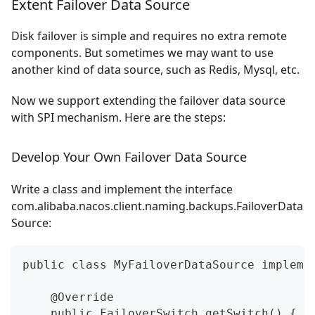
Extent Failover Data Source
Disk failover is simple and requires no extra remote
components. But sometimes we may want to use
another kind of data source, such as Redis, Mysql, etc.
Now we support extending the failover data source
with SPI mechanism. Here are the steps:
Develop Your Own Failover Data Source
Write a class and implement the interface
com.alibaba.nacos.client.naming.backups.FailoverData
Source:
public class MyFailoverDataSource impleme
    @Override
    public FailoverSwitch getSwitch() {