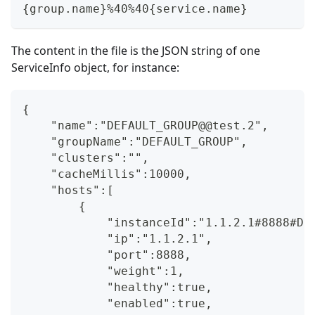
{group.name}%40%40{service.name}
The content in the file is the JSON string of one
ServiceInfo object, for instance:
{
    "name":"DEFAULT_GROUP@@test.2",
    "groupName":"DEFAULT_GROUP",
    "clusters":"",
    "cacheMillis":10000,
    "hosts":[
        {
            "instanceId":"1.1.2.1#8888#DE
            "ip":"1.1.2.1",
            "port":8888,
            "weight":1,
            "healthy":true,
            "enabled":true,