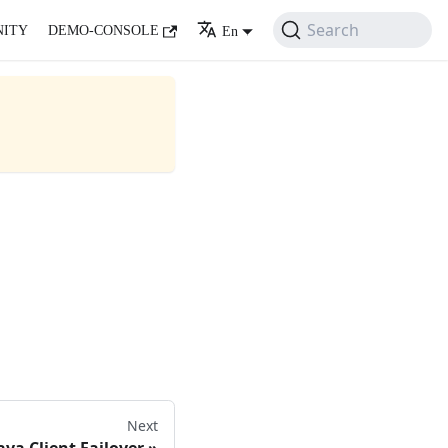
Search
ITY
DEMO-CONSOLE
En
Next