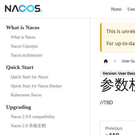
Home
Use
What is Nacos
This is unr
What is Nacos
For up-to-d
Nacos Concepts
Nacos architecture
User G
Quick Start
Version: User Doc
参数
Quick Start for Nacos
Quick Start for Nacos Docker
Kubernetes Nacos
//TBD
Upgrading
Nacos 2.0.0 compatibility
Nacos 2.0 升级文档
Previous