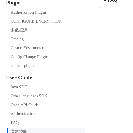
FAQ
Plugin
Authorization Plugin
CONFIGURE ENCRYPTION
多数据源
Tracing
CustomEnvironment
Config Change Plugin
control-plugin
User Guide
Java SDK
Other languages SDK
Open API Guide
Authentication
FAQ
参数校验