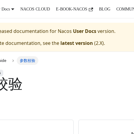
r Docs
NACOS CLOUD
E-BOOK-NACOS
BLOG
COMMUN
eleased documentation for
Nacos
User Docs
version.
ate documentation, see the
latest version
(
2.X
).
uide
参数校验
s
校验