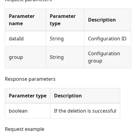
Parameter
Parameter
Description
name
type
dataId
String
Configuration ID
Configuration
group
String
group
Response parameters
Parameter type
Description
boolean
If the deletion is successful
Request example