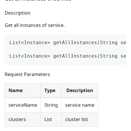
Description
Get all instances of service.
List<Instance> getAllInstances(String ser
List<Instance> getAllInstances(String ser
Request Parameters
Name
Type
Description
serviceName
String
service name
clusters
List
cluster list