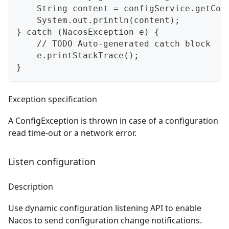
    String content = configService.getCon
    System.out.println(content);
} catch (NacosException e) {
    // TODO Auto-generated catch block
    e.printStackTrace();
}
Exception specification
A ConfigException is thrown in case of a configuration
read time-out or a network error.
Listen configuration
Description
Use dynamic configuration listening API to enable
Nacos to send configuration change notifications.