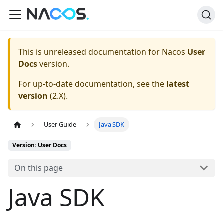
This is unreleased documentation for
Nacos
User
Docs
version.
For up-to-date documentation, see the
latest
version
(
2.X
).
User Guide
Java SDK
Version: User Docs
On this page
Java SDK