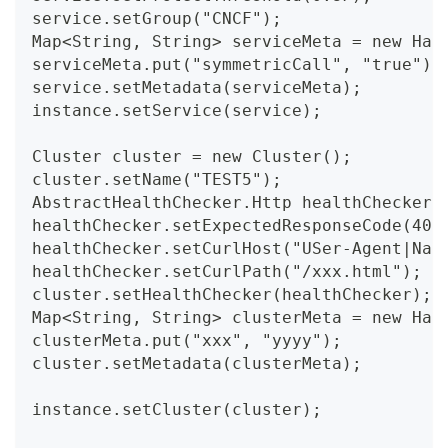
service.setGroup("CNCF");
Map<String, String> serviceMeta = new Has
serviceMeta.put("symmetricCall", "true");
service.setMetadata(serviceMeta);
instance.setService(service);
Cluster cluster = new Cluster();
cluster.setName("TEST5");
AbstractHealthChecker.Http healthChecker 
healthChecker.setExpectedResponseCode(400
healthChecker.setCurlHost("USer-Agent|Nac
healthChecker.setCurlPath("/xxx.html");
cluster.setHealthChecker(healthChecker);
Map<String, String> clusterMeta = new Has
clusterMeta.put("xxx", "yyyy");
cluster.setMetadata(clusterMeta);
instance.setCluster(cluster);