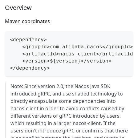
Overview
Maven coordinates
<dependency>
    <groupId>com.alibaba.nacos</groupId>
    <artifactId>nacos-client</artifactId>
    <version>${version}</version>
</dependency>
Note: Since version 2.0, the Nacos Java SDK
introduced gRPC, and use shaded technology to
directly encapsulate some dependencies into
nacos-client in order to avoid conflicts caused by
different versions of gRPC introduced by users,
which resulting in a larger nacos-client. If the
users don't introduce gRPC or confirms that there
is no conflict between the versions, and wants to