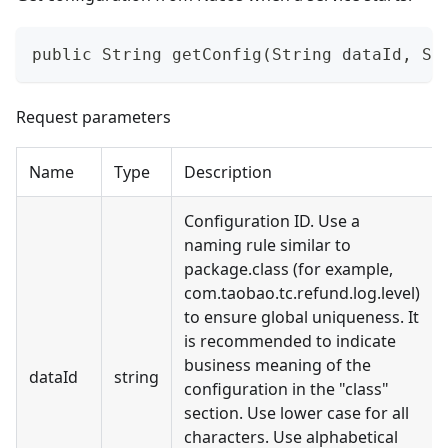
public String getConfig(String dataId, St
Request parameters
Name
Type
Description
Configuration ID. Use a
naming rule similar to
package.class (for example,
com.taobao.tc.refund.log.level)
to ensure global uniqueness. It
is recommended to indicate
business meaning of the
dataId
string
configuration in the "class"
section. Use lower case for all
characters. Use alphabetical