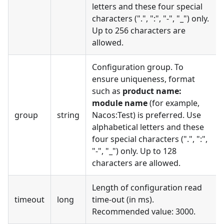
letters and these four special
characters (".", ":", "-", "_") only.
Up to 256 characters are
allowed.
Configuration group. To
ensure uniqueness, format
such as
product name:
module name
(for example,
group
string
Nacos:Test) is preferred. Use
alphabetical letters and these
four special characters (".", ":",
"-", "_") only. Up to 128
characters are allowed.
Length of configuration read
timeout
long
time-out (in ms).
Recommended value: 3000.