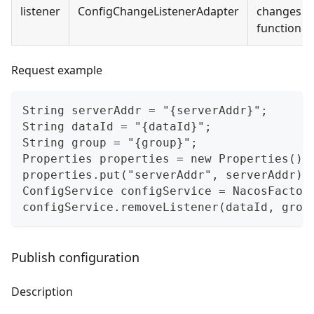
listener
ConfigChangeListenerAdapter
changes go
function of
Request example
String serverAddr = "{serverAddr}";
String dataId = "{dataId}";
String group = "{group}";
Properties properties = new Properties();
properties.put("serverAddr", serverAddr);
ConfigService configService = NacosFactor
configService.removeListener(dataId, grou
Publish configuration
Description