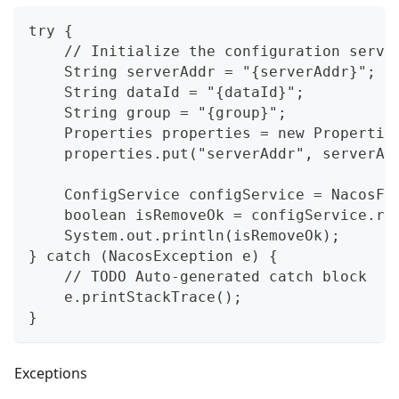
try {
    // Initialize the configuration servi
    String serverAddr = "{serverAddr}";
    String dataId = "{dataId}";
    String group = "{group}";
    Properties properties = new Propertie
    properties.put("serverAddr", serverAd
    ConfigService configService = NacosFa
    boolean isRemoveOk = configService.re
    System.out.println(isRemoveOk);
} catch (NacosException e) {
    // TODO Auto-generated catch block
    e.printStackTrace();
}
Exceptions