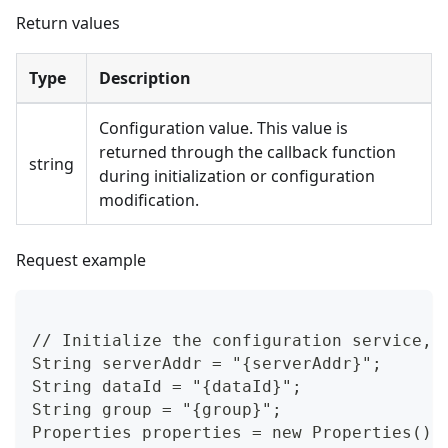
Return values
Type
Description
Configuration value. This value is
returned through the callback function
string
during initialization or configuration
modification.
Request example
// Initialize the configuration service, 
String serverAddr = "{serverAddr}";
String dataId = "{dataId}";
String group = "{group}";
Properties properties = new Properties();