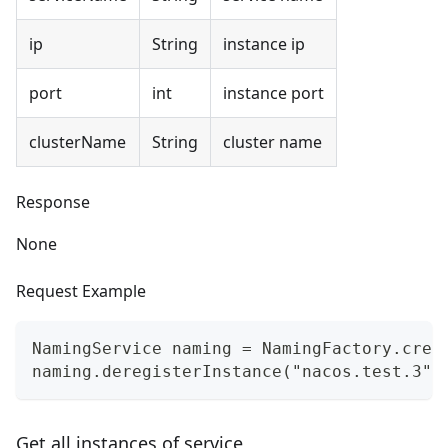
ip
String
instance ip
port
int
instance port
clusterName
String
cluster name
Response
None
Request Example
NamingService naming = NamingFactory.crea
naming.deregisterInstance("nacos.test.3",
Get all instances of service