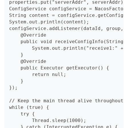
properties.put("serverAddr", serverAddr);
ConfigService configService = NacosFactor
String content = configService.getConfig(
System.out.println(content);
configService.addListener(dataId, group, 
    @Override
    public void receiveConfigInfo(String 
        System.out.println("receive1:" + 
    }
    @Override
    public Executor getExecutor() {
        return null;
    }
});
// Keep the main thread alive throughout 
while (true) {
    try {
        Thread.sleep(1000);
    } catch (InterruptedException e) {