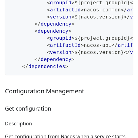
<
groupId
>
${project.groupId}
</
<
artifactId
>
nacos-common
</
art
<
version
>
${nacos.version}
</
ve
</
dependency
>
<
dependency
>
<
groupId
>
${project.groupId}
</
<
artifactId
>
nacos-api
</
artifa
<
version
>
${nacos.version}
</
ve
</
dependency
>
</
dependencies
>
Configuration Management
Get configuration
Description
Get configuration from Nacos when a service starts.