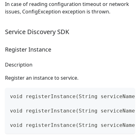
In case of reading configuration timeout or network
issues, ConfigException exception is thrown.
Service Discovery SDK
Register Instance
Description
Register an instance to service.
void registerInstance(String serviceName,
void registerInstance(String serviceName,
void registerInstance(String serviceName,