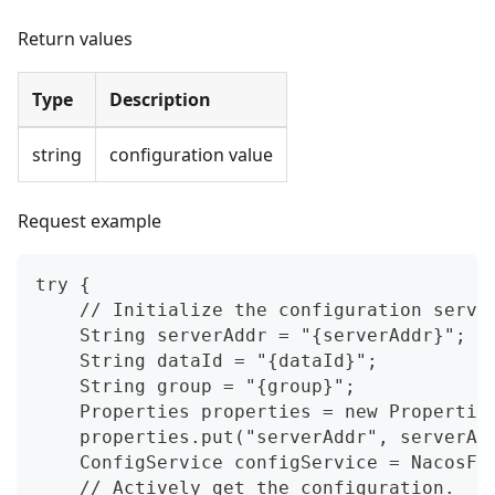
Return values
Type
Description
string
configuration value
Request example
try {
    // Initialize the configuration servi
    String serverAddr = "{serverAddr}";
    String dataId = "{dataId}";
    String group = "{group}";
    Properties properties = new Propertie
    properties.put("serverAddr", serverAd
    ConfigService configService = NacosFa
    // Actively get the configuration.