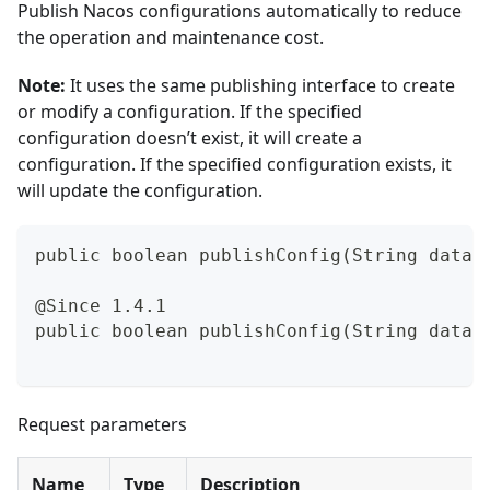
Publish Nacos configurations automatically to reduce
the operation and maintenance cost.
Note:
It uses the same publishing interface to create
or modify a configuration. If the specified
configuration doesn’t exist, it will create a
configuration. If the specified configuration exists, it
will update the configuration.
public boolean publishConfig(String dataI
@Since 1.4.1
public boolean publishConfig(String dataI
Request parameters
Name
Type
Description