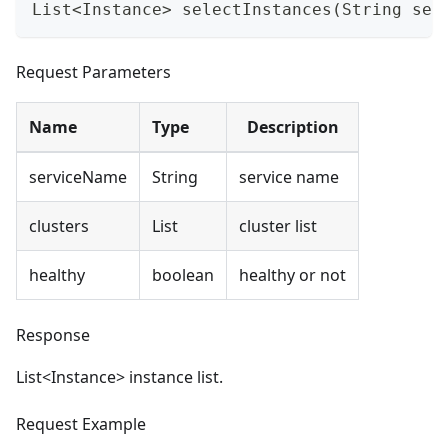
List<Instance> selectInstances(String ser
Request Parameters
Name
Type
Description
serviceName
String
service name
clusters
List
cluster list
healthy
boolean
healthy or not
Response
List
<
Instance> instance list.
Request Example