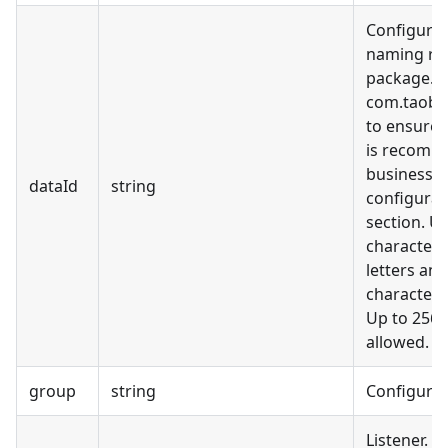
Configurat
naming rul
package.cl
com.taobao
to ensure 
is recomme
business m
dataId
string
configurati
section. Us
characters
letters and
characters (
Up to 256 
allowed.
group
string
Configura
Listener. 