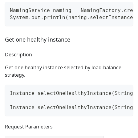
NamingService naming = NamingFactory.crea
System.out.println(naming.selectInstances
Get one healthy instance
Description
Get one healthy instance selected by load-balance
strategy.
Instance selectOneHealthyInstance(String 
Instance selectOneHealthyInstance(String 
Request Parameters