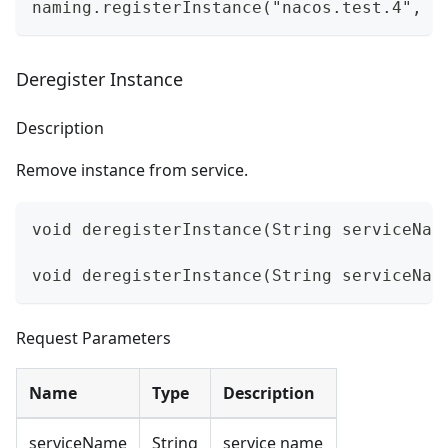
naming.registerInstance("nacos.test.4", i
Deregister Instance
Description
Remove instance from service.
void deregisterInstance(String serviceNam
void deregisterInstance(String serviceNam
Request Parameters
Name
Type
Description
serviceName
String
service name