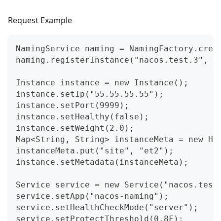
Request Example
NamingService naming = NamingFactory.crea
naming.registerInstance("nacos.test.3", "
Instance instance = new Instance();
instance.setIp("55.55.55.55");
instance.setPort(9999);
instance.setHealthy(false);
instance.setWeight(2.0);
Map<String, String> instanceMeta = new Ha
instanceMeta.put("site", "et2");
instance.setMetadata(instanceMeta);
Service service = new Service("nacos.test
service.setApp("nacos-naming");
service.setHealthCheckMode("server");
service.setProtectThreshold(0.8F);