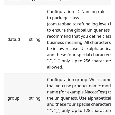
Configuration ID. Naming rule is si
to package.class
(com.taobao.tc.refund.log.level) is
to ensure the global uniqueness W
recommend that you define class 
dataId
string
business meaning. All characters 
be in lower case. Use alphabetical l
and these four special characters (".
"-", "
_
") only. Up to 256 characters 
allowed.
Configuration group. We recomm
that you use product name: modul
name (for example Nacos:Test) to 
group
string
the uniqueness. Use alphabetical l
and these four special characters (".
"-", "
_
") only. Up to 128 characters 