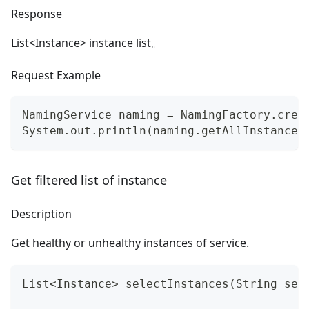
Response
List
<
Instance> instance list。
Request Example
NamingService naming = NamingFactory.crea
System.out.println(naming.getAllInstances
Get filtered list of instance
Description
Get healthy or unhealthy instances of service.
List<Instance> selectInstances(String ser