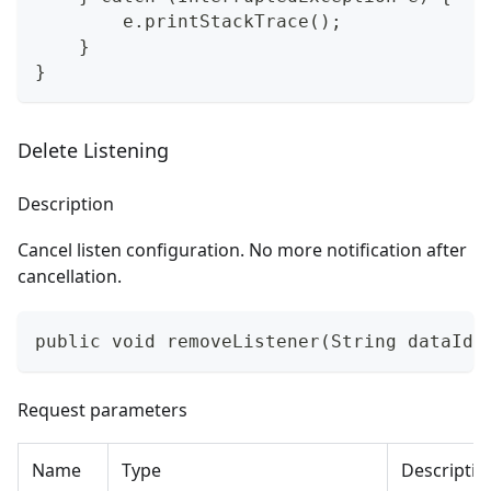
        e.printStackTrace();
    }
}
Delete Listening
Description
Cancel listen configuration. No more notification after
cancellation.
public void removeListener(String dataId,
Request parameters
Name
Type
Descriptio