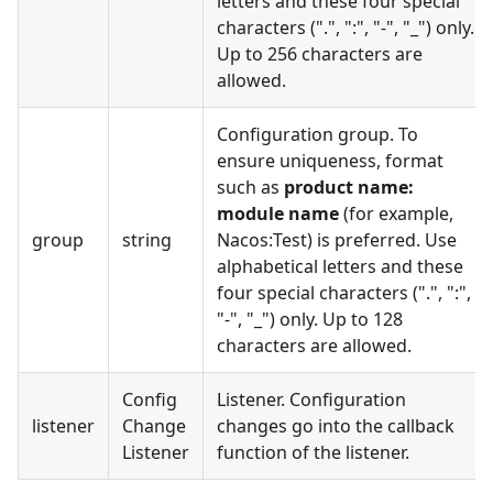
letters and these four special
characters (".", ":", "-", "_") only.
Up to 256 characters are
allowed.
Configuration group. To
ensure uniqueness, format
such as
product name:
module name
(for example,
group
string
Nacos:Test) is preferred. Use
alphabetical letters and these
four special characters (".", ":",
"-", "_") only. Up to 128
characters are allowed.
Config
Listener. Configuration
listener
Change
changes go into the callback
Listener
function of the listener.