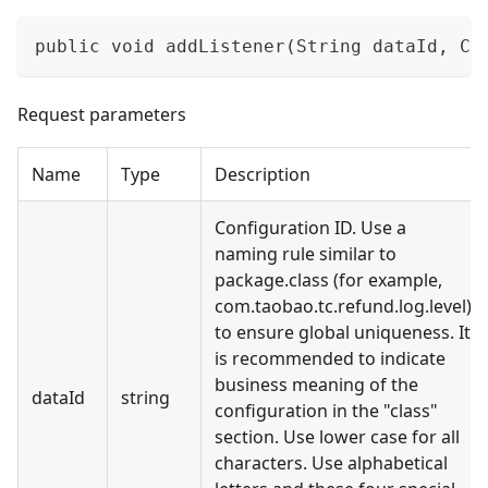
public void addListener(String dataId, Co
Request parameters
Name
Type
Description
Configuration ID. Use a
naming rule similar to
package.class (for example,
com.taobao.tc.refund.log.level)
to ensure global uniqueness. It
is recommended to indicate
business meaning of the
dataId
string
configuration in the "class"
section. Use lower case for all
characters. Use alphabetical