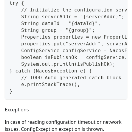
try {
    // Initialize the configuration servi
    String serverAddr = "{serverAddr}";
    String dataId = "{dataId}";
    String group = "{group}";
    Properties properties = new Propertie
    properties.put("serverAddr", serverAd
    ConfigService configService = NacosFa
    boolean isPublishOk = configService.p
    System.out.println(isPublishOk);
} catch (NacosException e) {
    // TODO Auto-generated catch block
    e.printStackTrace();
}
Exceptions
In case of reading configuration timeout or network
issues, ConfigException exception is thrown.