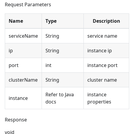
Request Parameters
Name
Type
Description
serviceName
String
service name
ip
String
instance ip
port
int
instance port
clusterName
String
cluster name
Refer to Java
instance
instance
docs
properties
Response
void