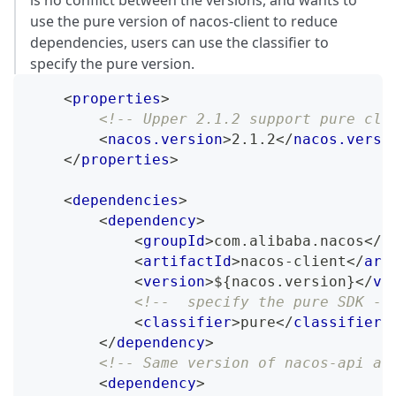
use the pure version of nacos-client to reduce
dependencies, users can use the classifier to
specify the pure version.
<
properties
>
<!-- Upper 2.1.2 support pure cli
<
nacos.version
>
2.1.2
</
nacos.versi
</
properties
>
<
dependencies
>
<
dependency
>
<
groupId
>
com.alibaba.nacos
</
g
<
artifactId
>
nacos-client
</
art
<
version
>
${nacos.version}
</
ve
<!--  specify the pure SDK --
<
classifier
>
pure
</
classifier
>
</
dependency
>
<!-- Same version of nacos-api an
<
dependency
>