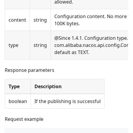
allowed.
Configuration content. No more t
content
string
100K bytes.
@Since 1.4.1. Configuration type. S
type
string
com.alibaba.nacos.api.config.Conf
default as TEXT.
Response parameters
Type
Description
boolean
If the publishing is successful
Request example