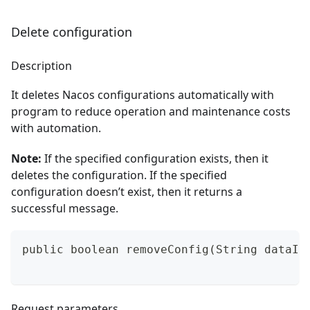
Delete configuration
Description
It deletes Nacos configurations automatically with
program to reduce operation and maintenance costs
with automation.
Note:
If the specified configuration exists, then it
deletes the configuration. If the specified
configuration doesn’t exist, then it returns a
successful message.
public boolean removeConfig(String dataId
Request parameters