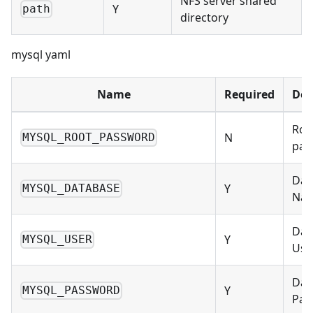
NFS server shared
Y
path
directory
mysql yaml
Name
Required
Des
Roo
N
MYSQL_ROOT_PASSWORD
pas
Dat
Y
MYSQL_DATABASE
Na
Dat
Y
MYSQL_USER
Use
Dat
Y
MYSQL_PASSWORD
Pas