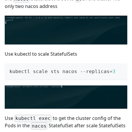
only two nacos address
Use kubectl to scale StatefulSets
kubectl scale sts nacos --replicas
=
3
Use
to get the cluster config of the
kubectl exec
Pods in the
StatefulSet after scale StatefulSets
nacos