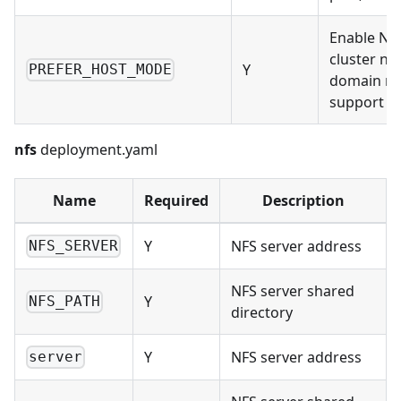
Enable Na
cluster no
Y
PREFER_HOST_MODE
domain n
support
nfs
deployment.yaml
Name
Required
Description
Y
NFS server address
NFS_SERVER
NFS server shared
Y
NFS_PATH
directory
Y
NFS server address
server