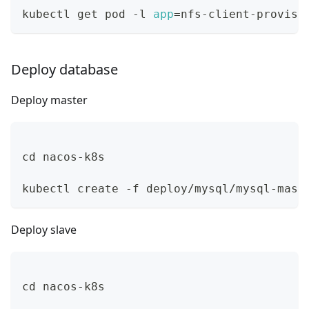
kubectl get pod -l 
app
=
nfs-client-provisi
Deploy database
Deploy master
cd
 nacos-k8s
kubectl create -f deploy/mysql/mysql-mast
Deploy slave
cd
 nacos-k8s 