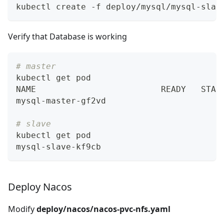
kubectl create -f deploy/mysql/mysql-slav
Verify that Database is working
# master
kubectl get pod 
NAME                         READY   STAT
mysql-master-gf2vd                       
# slave
kubectl get pod 
mysql-slave-kf9cb                        
Deploy Nacos
Modify
deploy/nacos/nacos-pvc-nfs.yaml