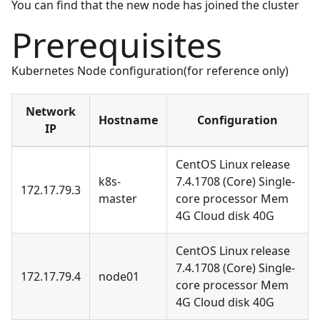
You can find that the new node has joined the cluster
Prerequisites
Kubernetes Node configuration(for reference only)
Network
Hostname
Configuration
IP
CentOS Linux release
k8s-
7.4.1708 (Core) Single-
172.17.79.3
master
core processor Mem
4G Cloud disk 40G
CentOS Linux release
7.4.1708 (Core) Single-
172.17.79.4
node01
core processor Mem
4G Cloud disk 40G