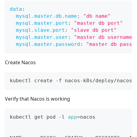
data
:
mysql.master.db.name
:
"db name"
mysql.master.port
:
"master db port"
mysql.slave.port
:
"slave db port"
mysql.master.user
:
"master db username"
mysql.master.password
:
"master db passw
Create Nacos
kubectl create -f nacos-k8s/deploy/nacos/
Verify that Nacos is working
kubectl get pod -l 
app
=
nacos