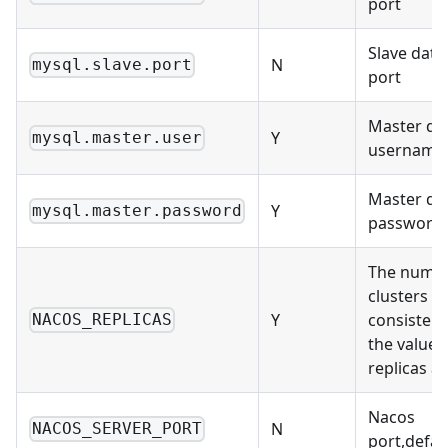
port
Slave dat
N
mysql.slave.port
port
Master da
Y
mysql.master.user
username
Master da
Y
mysql.master.password
password
The numbe
clusters m
Y
consistent
NACOS_REPLICAS
the value 
replicas at
Nacos
N
NACOS_SERVER_PORT
port,defau