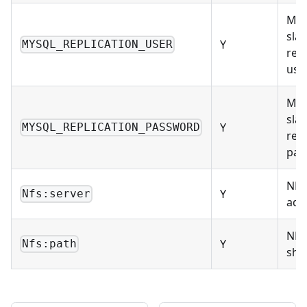
Mas
sla
Y
MYSQL_REPLICATION_USER
repl
use
Mas
sla
Y
MYSQL_REPLICATION_PASSWORD
repl
pas
NFS
Y
Nfs:server
add
NFS
Y
Nfs:path
sha