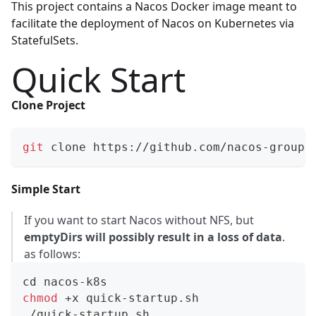
This project contains a Nacos Docker image meant to
facilitate the deployment of
Nacos
on
Kubernetes
via
StatefulSets.
Quick Start
Clone Project
git
 clone https://github.com/nacos-group/
Simple Start
If you want to start Nacos without NFS, but
emptyDirs will possibly result in a loss of data
.
as follows:
cd
 nacos-k8s
chmod
 +x quick-startup.sh
./quick-startup.sh