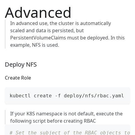
Advanced
In advanced use, the cluster is automatically
scaled and data is persisted, but
PersistentVolumeClaims
must be deployed. In this
example, NFS is used.
Deploy NFS
Create Role
kubectl create -f deploy/nfs/rbac.yaml
If your K8S namespace is not default, execute the
following script before creating RBAC
# Set the subject of the RBAC objects to 