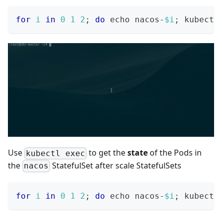
for
i
in
0
1
2
;
do
echo
 nacos-
$i
;
 kubectl
Use
to get the
state
of the Pods in
kubectl exec
the
StatefulSet after scale StatefulSets
nacos
for
i
in
0
1
2
;
do
echo
 nacos-
$i
;
 kubectl