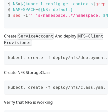
$ 
NS
=
$(
kubectl config get-contexts
|
grep
 -
$ 
NAMESPACE
=
${NS
:-
default}
$ 
sed
 -i
''
"s/namespace:.*/namespace: 
$NA
Create
And deploy
ServiceAccount
NFS-Client
Provisioner
kubectl create -f deploy/nfs/deployment.y
Create NFS StorageClass
kubectl create -f deploy/nfs/class.yaml
Verify that NFS is working