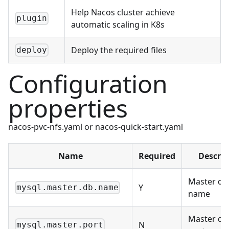
Help Nacos cluster achieve
plugin
automatic scaling in K8s
Deploy the required files
deploy
Configuration
properties
nacos-pvc-nfs.yaml or nacos-quick-start.yaml
Name
Required
Descrip
Master da
Y
mysql.master.db.name
name
Master da
N
mysql.master.port