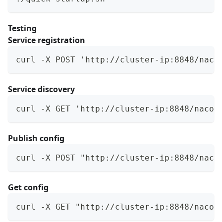
Testing
Service registration
curl -X POST 'http://cluster-ip:8848/naco
Service discovery
curl -X GET 'http://cluster-ip:8848/nacos
Publish config
curl -X POST "http://cluster-ip:8848/naco
Get config
curl -X GET "http://cluster-ip:8848/nacos