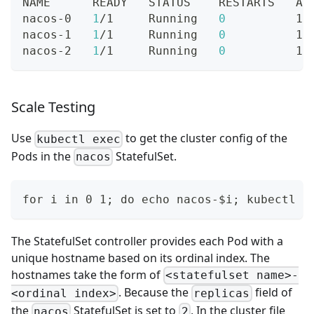
NAME      READY   STATUS    RESTARTS   AG
nacos-0   
1
/1     Running   
0
          19
nacos-1   
1
/1     Running   
0
          19
nacos-2   
1
/1     Running   
0
          19
Scale Testing
Use
to get the cluster config of the
kubectl exec
Pods in the
StatefulSet.
nacos
for i in 0 1; do echo nacos-$i; kubectl e
The StatefulSet controller provides each Pod with a
unique hostname based on its ordinal index. The
hostnames take the form of
<statefulset name>-
. Because the
field of
<ordinal index>
replicas
the
StatefulSet is set to
, In the cluster file
nacos
2