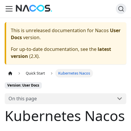
This is unreleased documentation for
Nacos
User
Docs
version.
For up-to-date documentation, see the
latest
version
(
2.X
).
Quick Start
Kubernetes Nacos
Version: User Docs
On this page
Kubernetes Nacos