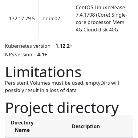
CentOS Linux release
7.4.1708 (Core) Single-
172.17.79.5
node02
core processor Mem
4G Cloud disk 40G
Kubernetes version：
1.12.2+
NFS version：
4.1+
Limitations
Persistent Volumes must be used. emptyDirs will
possibly result in a loss of data
Project directory
Directory
Description
Name