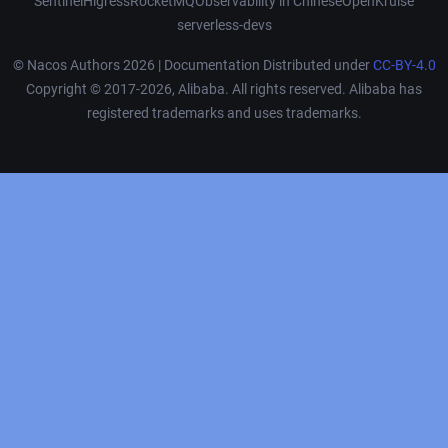
Sentinel
Higress
RocketMQ
Observability in Chinese
OpenKruise
serverless-devs
© Nacos Authors 2026 | Documentation Distributed under
CC-BY-4.0
Copyright © 2017-2026, Alibaba. All rights reserved. Alibaba has
registered trademarks and uses trademarks.