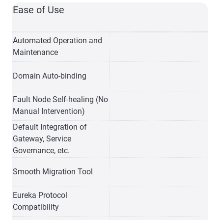
Ease of Use
Automated Operation and
Maintenance
Domain Auto-binding
Fault Node Self-healing (No
Manual Intervention)
Default Integration of
Gateway, Service
Governance, etc.
Smooth Migration Tool
Eureka Protocol
Compatibility