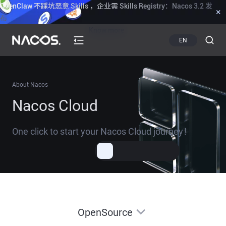
OpenClaw 不踩坑恶意 Skills ，企业需 Skills Registry：Nacos 3.2 发
×
布
Know more
EN
About Nacos
Nacos Cloud
One click to start your Nacos Cloud journey！
OpenSource