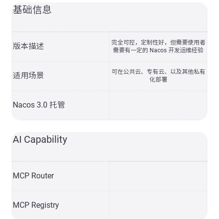
基础信息
完全可控，定制性好，但需要使用者
版本描述
需要有一定的 Nacos 开发运维经验
可在公共云、专有云、以及其他私有
适用场景
化部署
Nacos 3.0 托管
AI Capability
MCP Router
MCP Registry