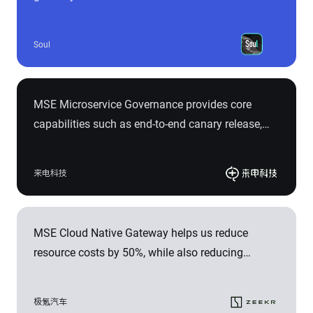
Gateway, significantly reducing the number of
request chains, simplifying architecture
Soul
complexity, and lowering operational and
troubleshooting costs. For example, we have
reduced the peak value of the entire chain's
MSE Microservice Governance provides core
response time from 500ms to 50ms, eliminated
capabilities such as end-to-end canary release,
502 errors during service release, and achieved an
outlier instance removal, and observability of
average 10% reduction in 499 errors.
microservice governance traffic in a non-intrusive
来电科技
manner. It helps Laidian Technology rapidly build
a complete microservice governance system in
the cloud with a more cost-effective and efficient
MSE Cloud Native Gateway helps us reduce
approach, effectively improving online stability
resource costs by 50%, while also reducing
and ensuring 99.95% service availability.
request time and operational complexity. The end-
to-end canary release solution in microservice
极氪汽车
governance implements a "traffic swim lane",