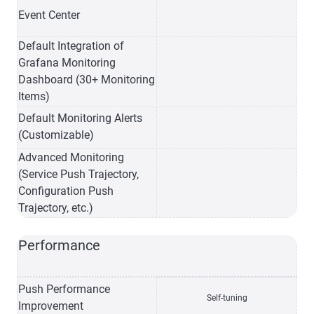
Event Center
Default Integration of
Grafana Monitoring
Dashboard (30+ Monitoring
Items)
Default Monitoring Alerts
(Customizable)
Advanced Monitoring
(Service Push Trajectory,
Configuration Push
Trajectory, etc.)
Performance
Push Performance
Self-tuning
Improvement