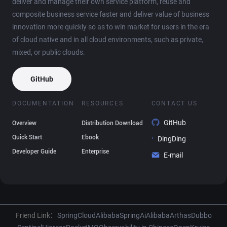
deliver and manage their own service platform, reuse and
composite business service faster and deliver value of business
innovation more quickly so as to win market for users in the era
of cloud native and in all cloud environments, such as private,
mixed, or public clouds.
GitHub
DOCUMENTATION
RESOURCES
CONTACT US
GitHub
Overview
Distribution Download
Quick Start
Ebook
DingDing
Developer Guide
Enterprise
E-mail
Friend Link：
SpringCloudAlibaba
SpringAiAlibaba
Arthas
Dubbo