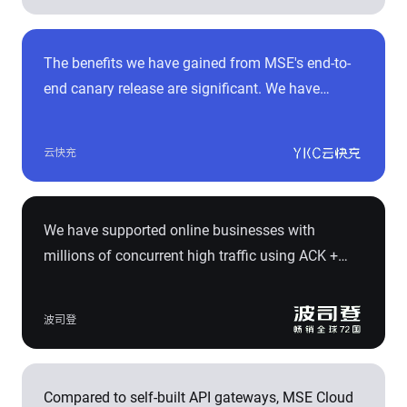
enabling rapid deployment of isolated
development environments. This not only
The benefits we have gained from MSE's end-to-
improves development efficiency but also saves a
end canary release are significant. We have
significant amount of cost expenses.
reduced production incidents caused by
application changes by over 70%. During the
云快充
growth process from 200,000 to 300,000
connected charging piles for our Cloud Fast
Charging service, the average demand iteration
We have supported online businesses with
cycle has been reduced from 7 person-days to 4
millions of concurrent high traffic using ACK +
person-days. This has greatly facilitated rapid
MSE + ARMS + Prometheus, which has helped
business iteration.
improve business iteration efficiency by 2 times.
波司登
We have also reduced production incidents
caused by application changes by 70%.
Compared to self-built API gateways, MSE Cloud