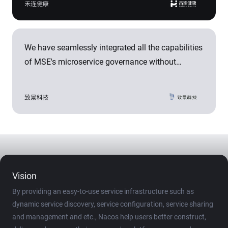
month.
禾连健康
ensures the stability of the service experience for
over 200 cities and 2,000 hospitals nationwide,
with a reliability exceeding 99.99%.
We have seamlessly integrated all the capabilities
of MSE's microservice governance without
modifying any code. With the ability to isolate
development environments, the construction time
致景科技
of testing environments has been reduced from
days to minutes. This has shortened the
implementation cycle of microservices by 30%,
accelerating the development of a vertically
integrated, data-driven comprehensive service
Vision
platform for the textile and clothing industry.
By providing an easy-to-use service infrastructure such as
dynamic service discovery, service configuration, service sharing
and management and etc., Nacos help users better construct,