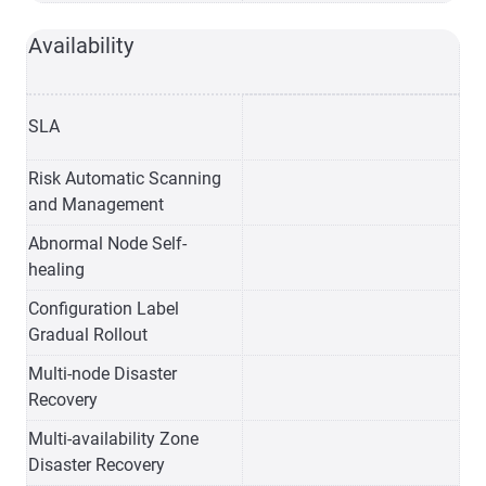
Availability
SLA
Risk Automatic Scanning
and Management
Abnormal Node Self-
healing
Configuration Label
Gradual Rollout
Multi-node Disaster
Recovery
Multi-availability Zone
Disaster Recovery