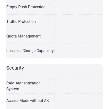
Empty Push Protection
Traffic Protection
Quota Management
Lossless Change Capability
Security
RAM Authentication
System
Access Mode without AK