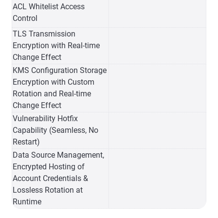
ACL Whitelist Access
Control
TLS Transmission
Encryption with Real-time
Change Effect
KMS Configuration Storage
Encryption with Custom
Rotation and Real-time
Change Effect
Vulnerability Hotfix
Capability (Seamless, No
Restart)
Data Source Management,
Encrypted Hosting of
Account Credentials &
Lossless Rotation at
Runtime