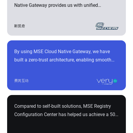
Native Gateway provides us with unified
capabilities such as microservice routing, flow
control, and security management. It facilitates
斯凯奇
integration between multiple systems internally
and externally, demonstrating excellent
performance, development and operational
By using MSE Cloud Native Gateway, we have
efficiency, and enhanced security.
built a zero-trust architecture, enabling smooth
migration without reconfiguring Nginx Ingress
rules. This has resulted in a 90% performance
费芮互动
improvement and a 50% reduction in response
time. It has also significantly enhanced the
stability and security of our business entry points,
Compared to self-built solutions, MSE Registry
efficiently supporting daily interactions with over
Configuration Center has helped us achieve a 50%
100 million fans, 40,000+ offline stores, and over
performance improvement and address
30 million mobile payment transactions per
scalability issues during rapid business growth. It