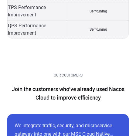
TPS Performance
Self-tuning
Improvement
QPS Performance
Self-tuning
Improvement
OUR CUSTOMERS
Join the customers who've already used Nacos
Cloud to improve efficiency
We integrate traffic, security, and microservice
gateway into one with our MSE Cloud Native